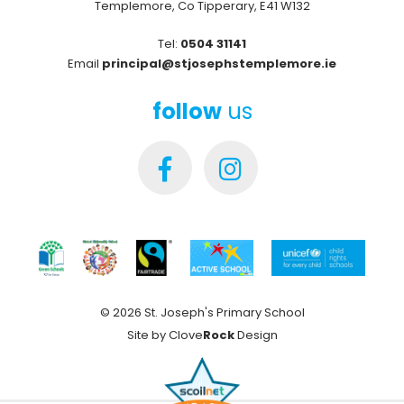
Templemore, Co Tipperary, E41 W132
Tel:
0504 31141
Email
principal@stjosephstemplemore.ie
follow
us
© 2026 St. Joseph's Primary School
Site by
Clove
Rock
Design