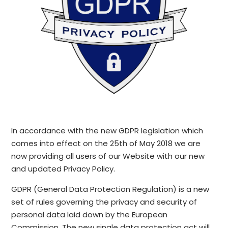
In accordance with the new GDPR legislation which
comes into effect on the 25th of May 2018 we are
now providing all users of our Website with our new
and updated Privacy Policy.
GDPR (General Data Protection Regulation) is a new
set of rules governing the privacy and security of
personal data laid down by the European
Commission. The new single data protection act will