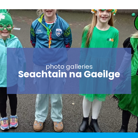
photo galleries
Trip to Dáil and
photo galleries
National
photo galleries
photo galleries
photo galleries
Grandparent’s Day
Seachtain na Gaeilge
Sports Day 2023
Sports Day 2022
Archaeological
2023
Museum- 15th May
2023