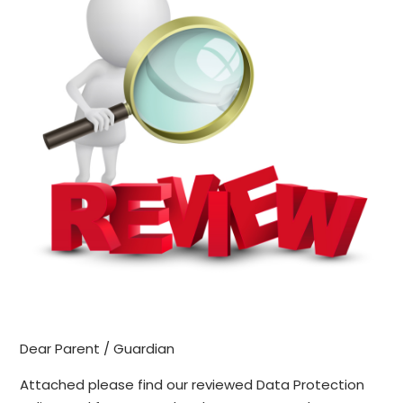
Dear Parent / Guardian
Attached please find our reviewed Data Protection