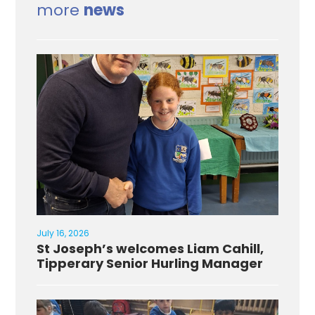
more
news
July 16, 2026
St Joseph’s welcomes Liam Cahill,
Tipperary Senior Hurling Manager