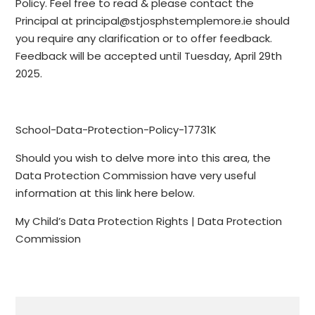
Policy. Feel free to read & please contact the
Principal at principal@stjosphstemplemore.ie should
you require any clarification or to offer feedback.
Feedback will be accepted until Tuesday, April 29th
2025.
School-Data-Protection-Policy-17731K
Should you wish to delve more into this area, the
Data Protection Commission have very useful
information at this link here below.
My Child’s Data Protection Rights | Data Protection
Commission