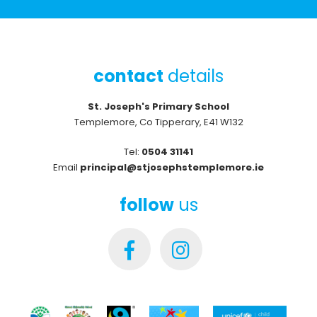
contact
details
St. Joseph's Primary School
Templemore, Co Tipperary, E41 W132
Tel:
0504 31141
Email
principal@stjosephstemplemore.ie
follow
us