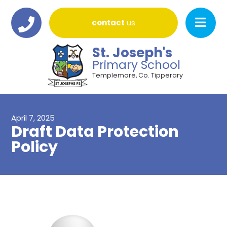
contact
us
St. Joseph's
Primary School
Templemore, Co. Tipperary
April 7, 2025
Draft Data Protection
Policy