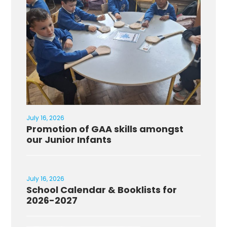
July 16, 2026
Promotion of GAA skills amongst
our Junior Infants
July 16, 2026
School Calendar & Booklists for
2026-2027