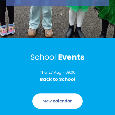
2023
School
Events
Thu, 27 Aug - 09:00
Back to School
view
calendar