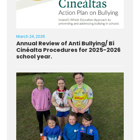
March 24, 2026
Annual Review of Anti Bullying/ Bí
Cinéalta Procedures for 2025-2026
school year.