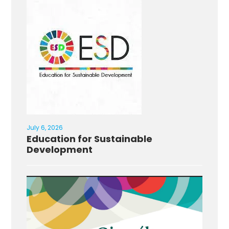
July 6, 2026
Education for Sustainable
Development