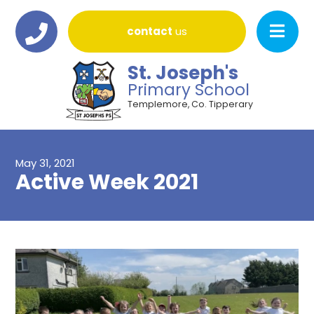
contact
us
St. Joseph's
Primary School
Templemore, Co. Tipperary
May 31, 2021
Active Week 2021