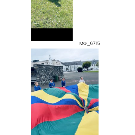
IMG_6715