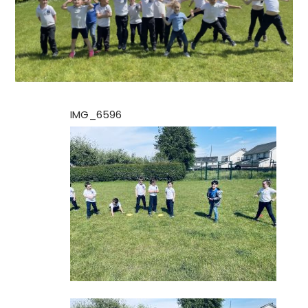
IMG_6596