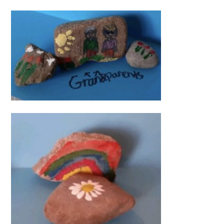
Video
Player