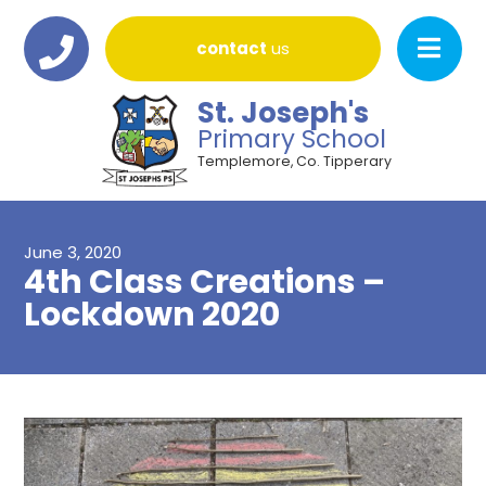
contact
us
St. Joseph's
Primary School
Templemore, Co. Tipperary
June 3, 2020
4th Class Creations –
Lockdown 2020