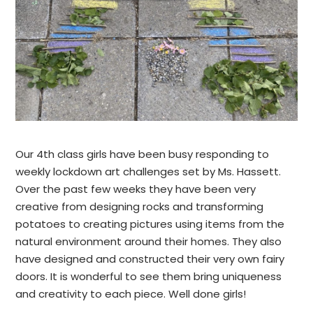
Our 4th class girls have been busy responding to
weekly lockdown art challenges set by Ms. Hassett.
Over the past few weeks they have been very
creative from designing rocks and transforming
potatoes to creating pictures using items from the
natural environment around their homes. They also
have designed and constructed their very own fairy
doors. It is wonderful to see them bring uniqueness
and creativity to each piece. Well done girls!